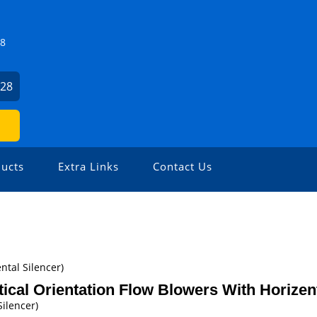
Z8
928
ucts
Extra Links
Contact Us
ntal Silencer)
tical Orientation Flow Blowers With Horizent