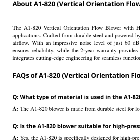
About A1-820 (Vertical Orientation Flow
The A1-820 Vertical Orientation Flow Blower with Hor
applications. Crafted from durable steel and powered by
airflow. With an impressive noise level of just 60 dB
ensures reliability, while the 2-year warranty provide
integrates cutting-edge engineering for seamless function
FAQs of A1-820 (Vertical Orientation Fl
Q: What type of material is used in the A1-8
A:
The A1-820 blower is made from durable steel for lo
Q: Is the A1-820 blower suitable for high-pre
A:
Yes, the A1-820 is specifically designed for high-pre