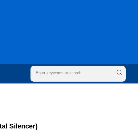
al Silencer)