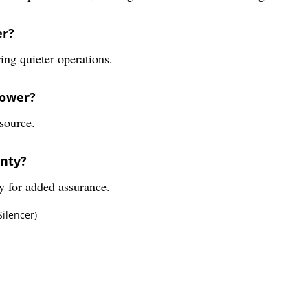
er?
ing quieter operations.
lower?
source.
anty?
y for added assurance.