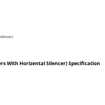
rs With Horizental Silencer) Specification