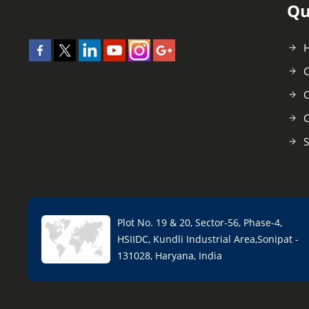
Qu
C
O
C
S
Plot No. 19 & 20, Sector-56, Phase-4,
HSIIDC, Kundli Industrial Area,Sonipat -
131028, Haryana, India