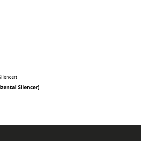
zental Silencer)