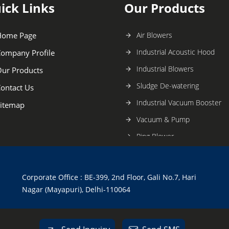
ick Links
Our Products
Home Page
Air Blowers
Industrial Acoustic Hood
ompany Profile
Industrial Blowers
ur Products
Sludge De-watering
ontact Us
Industrial Vacuum Booster
itemap
Vacuum & Pump
Ring Blower
Spare Parts Accessories
Chemical Mixture
Corporate Office : BE-399, 2nd Floor, Gali No.7, Hari
Twin Lobe Air Blower
Nagar (Mayapuri), Delhi-110064
Bio Gas Roots Blower
Mud Pump