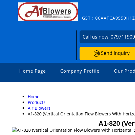
GST : 06AATCA9550H1
Call us now :
07971190
Send Inquiry
Home Page
Company Profile
Our Prod
Home
Products
Air Blowers
A1-820 (Vertical Orientation Flow Blowers With Horize
A1-820 (Ver