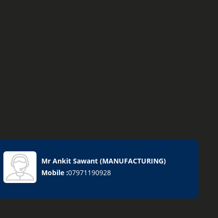
Mr Ankit Sawant
(
MANUFACTURING
)
Mobile :
07971190928