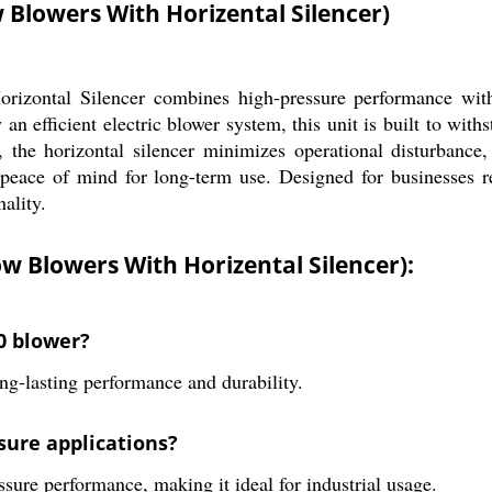
 Blowers With Horizental Silencer)
izontal Silencer combines high-pressure performance with s
 an efficient electric blower system, this unit is built to wi
, the horizontal silencer minimizes operational disturbance,
s peace of mind for long-term use. Designed for businesses re
ality.
ow Blowers With Horizental Silencer):
20 blower?
ng-lasting performance and durability.
ssure applications?
ssure performance, making it ideal for industrial usage.