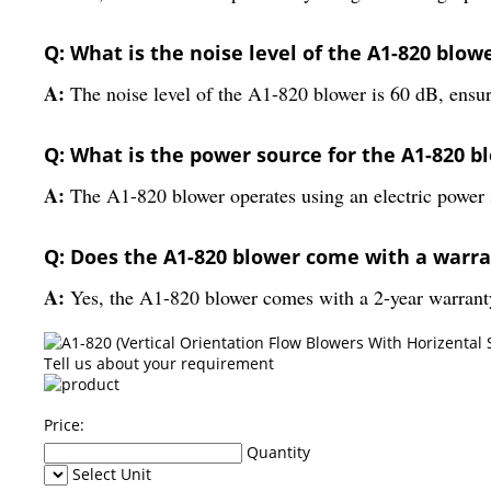
Q: What is the noise level of the A1-820 blow
A:
The noise level of the A1-820 blower is 60 dB, ensur
Q: What is the power source for the A1-820 b
A:
The A1-820 blower operates using an electric power 
Q: Does the A1-820 blower come with a warr
A:
Yes, the A1-820 blower comes with a 2-year warrant
Tell us about your requirement
Price:
Quantity
Select Unit