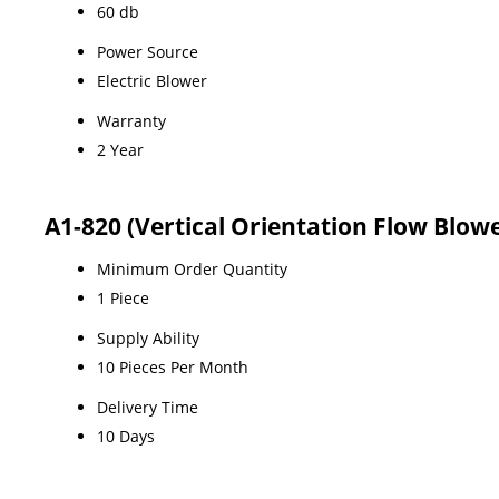
60 db
Power Source
Electric Blower
Warranty
2 Year
A1-820 (Vertical Orientation Flow Blow
Minimum Order Quantity
1 Piece
Supply Ability
10 Pieces Per Month
Delivery Time
10 Days