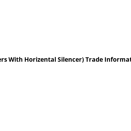
ers With Horizental Silencer) Trade Informa