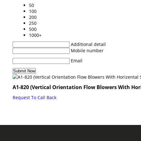
50
100
200
250
500
1000+
Additional detail
Mobile number
Email
A1-820 (Vertical Orientation Flow Blowers With Hori
Request To Call Back