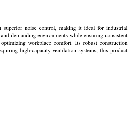
uperior noise control, making it ideal for industrial
thstand demanding environments while ensuring consistent
 optimizing workplace comfort. Its robust construction
quiring high-capacity ventilation systems, this product