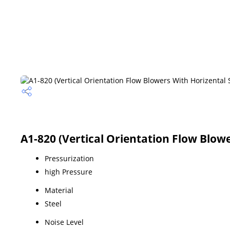
A1-820 (Vertical Orientation Flow Blowe
Pressurization
high Pressure
Material
Steel
Noise Level