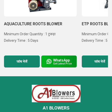
AQUACULTURE ROOTS BLOWER
ETP ROOTS BL
Minimum Order Quantity : 1 टुकड़ा
Minimum Order Quant
Delivery Time : 5 Days
Delivery Time : 5 D
WhatsApp
जांच भेजें
जांच भेजें
Get Latest Price
A1 BLOWERS