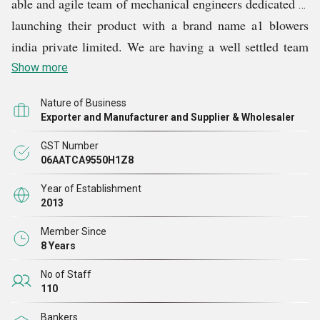
able and agile team of mechanical engineers dedicated to
launching their product with a brand name a1 blowers
india private limited. We are having a well settled team
having an experience of 47+ years in the field of roots
Show more
type air blowers & boosters. A1 launches an innovative
Nature of Business
blower with superior quality, higher reliability factor
Exporter and Manufacturer and Supplier & Wholesaler
with very competitive price.
GST Number
06AATCA9550H1Z8
Since then the company has add product line including
Year of Establishment
twin lobe & tri lobe rotary air blowers, bio gas air
2013
blowers,
Fishing Air Blower,
acoustic hoods, sludge de-
Member Since
watering machine, chemical mixing agitators,
8 Years
aquaculture blowers, ring blowers, and vacuum boosters.
No of Staff
110
Bankers