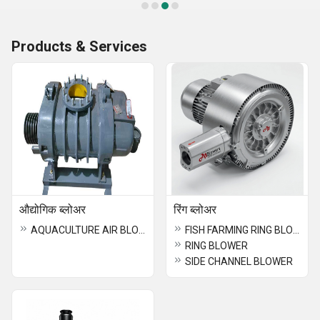
Products & Services
औद्योगिक ब्लोअर
रिंग ब्लोअर
AQUACULTURE AIR BLOWER
FISH FARMING RING BLOWER
RING BLOWER
SIDE CHANNEL BLOWER