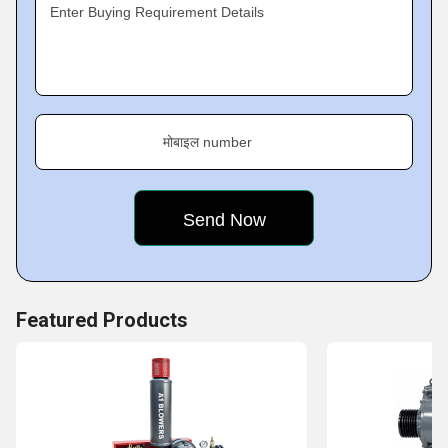
help us enhance our productivity.
Enter Buying Requirement Details
मोबाइल number
Featured Products