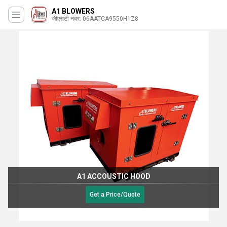
A1 BLOWERS
जीएसटी नंबर. 06AATCA9550H1Z8
A1 ACCOUSTIC HOOD
Get a Price/Quote