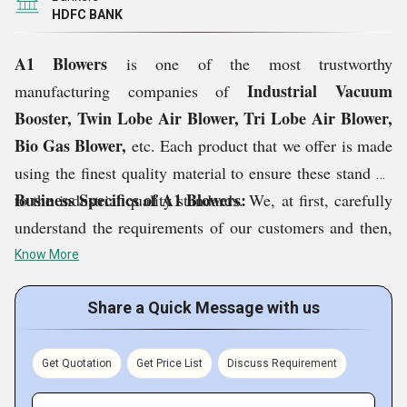
HDFC BANK
A1 Blowers
is one of the most trustworthy
Industrial Vacuum
manufacturing companies of
Booster, Twin Lobe Air Blower, Tri Lobe Air Blower,
Bio Gas Blower,
etc. Each product that we offer is made
using the finest quality material to ensure these stand up
Business Specifics of A1 Blowers:
to the industrial quality standards. We, at first, carefully
understand the requirements of our customers and then,
offer them the products as per their choice. This ensures
Know More
us in achieving maximum customer satisfaction. The
services we provide helps in maintaining the life of
Share a Quick Message with us
blowers and ensure effective functioning. Based in
Delhi, India,
capital of our country,
is our infrastructural
Get Quotation
Get Price List
Discuss Requirement
base that is equipped with ultra-advanced equipment to