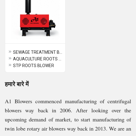
SEWAGE TREATMENT BLOWER
AQUACULTURE ROOTS BLOWER
STP ROOTS BLOWER
हमारे बारे में
A1 Blowers commenced manufacturing of centrifugal
blowers way back in 2006. After looking over the
upcoming demand of market, to start manufacturing of
twin lobe rotary air blowers way back in 2013. We are an