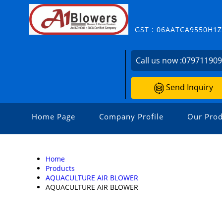
GST : 06AATCA9550H1
Call us now :
07971190
Send Inquiry
Home Page
Company Profile
Our Prod
Home
Products
AQUACULTURE AIR BLOWER
AQUACULTURE AIR BLOWER