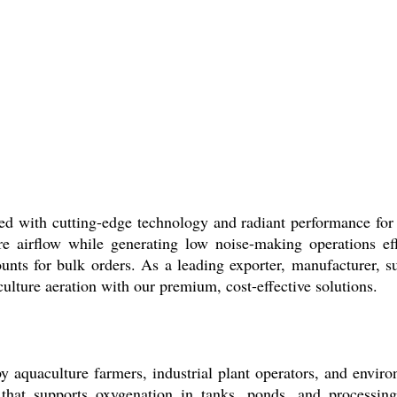
cutting-edge technology and radiant performance for indus
ure airflow while generating low noise-making operations ef
counts for bulk orders. As a leading exporter, manufacturer, 
ulture aeration with our premium, cost-effective solutions.
lture farmers, industrial plant operators, and environmen
 that supports oxygenation in tanks, ponds, and processin