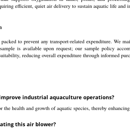
ring efficient, quiet air delivery to sustain aquatic life and 
n
to prevent any transport-related expenditure. We maintain
 sample is available upon request; our sample policy accom
uitability, reducing overall expenditure through informed pur
prove industrial aquaculture operations?
or the health and growth of aquatic species, thereby enhancing
ating this air blower?