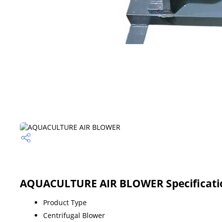
AQUACULTURE AIR BLOWER Specificati
Product Type
Centrifugal Blower