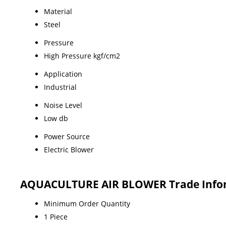
Material
Steel
Pressure
High Pressure kgf/cm2
Application
Industrial
Noise Level
Low db
Power Source
Electric Blower
AQUACULTURE AIR BLOWER Trade Info
Minimum Order Quantity
1 Piece