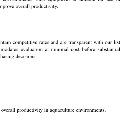
improve overall productivity.
 competitive rates and are transparent with our list
modates evaluation at minimal cost before substantial
chasing decisions.
 overall productivity in aquaculture environments.