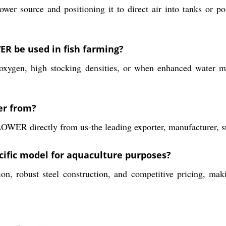
ower source and positioning it to direct air into tanks or po
 be used in fish farming?
 oxygen, high stocking densities, or when enhanced water m
er from?
irectly from us-the leading exporter, manufacturer, supp
ecific model for aquaculture purposes?
on, robust steel construction, and competitive pricing, mak