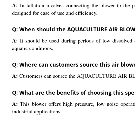
A:
Installation involves connecting the blower to the p
designed for ease of use and efficiency.
Q: When should the AQUACULTURE AIR BLOWER
A:
It should be used during periods of low dissolved
aquatic conditions.
Q: Where can customers source this air blow
A:
Customers can source the AQUACULTURE AIR BLOWER d
Q: What are the benefits of choosing this sp
A:
This blower offers high pressure, low noise operati
industrial applications.