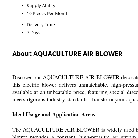
Supply Ability
10 Pieces Per Month
Delivery Time
7 Days
About AQUACULTURE AIR BLOWER
Discover our AQUACULTURE AIR BLOWER-decorated with 
this electric blower delivers unmatchable, high-press
available at an unbeatable price, featuring special dis
meets rigorous industry standards. Transform your aquac
Ideal Usage and Application Areas
The AQUACULTURE AIR BLOWER is widely used by aquacu
blower provides a constant, high-pressure air stream