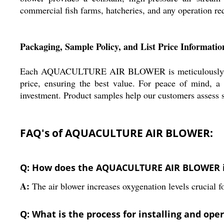
commercial fish farms, hatcheries, and any operation requi
Packaging, Sample Policy, and List Price Informatio
Each AQUACULTURE AIR BLOWER is meticulously packed 
price, ensuring the best value. For peace of mind, a
investment. Product samples help our customers assess s
FAQ's of AQUACULTURE AIR BLOWER:
Q: How does the AQUACULTURE AIR BLOWER im
A:
The air blower increases oxygenation levels crucial f
Q: What is the process for installing and oper