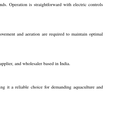
nds. Operation is straightforward with electric controls
ovement and aeration are required to maintain optimal
lier, and wholesaler based in India.
ing it a reliable choice for demanding aquaculture and