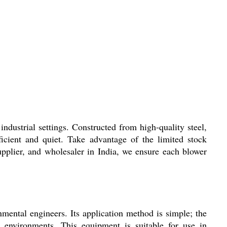
trial settings. Constructed from high-quality steel,
ficient and quiet. Take advantage of the limited stock
supplier, and wholesaler in India, we ensure each blower
tal engineers. Its application method is simple; the
g environments. This equipment is suitable for use in