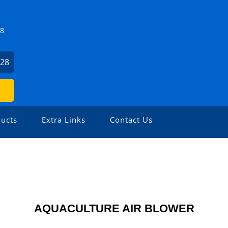
Z8
928
ucts
Extra Links
Contact Us
AQUACULTURE AIR BLOWER