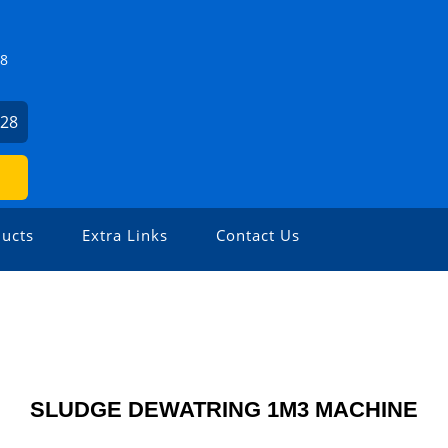
Z8
928
ucts
Extra Links
Contact Us
SLUDGE DEWATRING 1M3 MACHINE