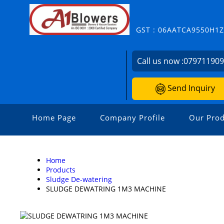
GST : 06AATCA9550H1
Call us now :
07971190
Send Inquiry
Home Page
Company Profile
Our Prod
Home
Products
Sludge De-watering
SLUDGE DEWATRING 1M3 MACHINE