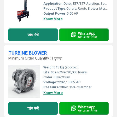
Application:
Other, ETP/STP Aeration, Sewage Treatment Plants, Wastewater Treatment
Product Type:
Others, Roots Blower (Aeration Blower)
Output Power:
5-50 HP
Know More
WhatsApp
जांच भेजें
Get Latest Price
TURBINE BLOWER
Minimum Order Quantity : 1 टुकड़ा
Weight:
18 kg (approx.)
Life Span:
Over 30,000 hours
Color:
Silver/Grey
Voltage:
220V / 380V AC
Pressure:
Other, 150 - 250 mbar
Know More
WhatsApp
जांच भेजें
Get Latest Price