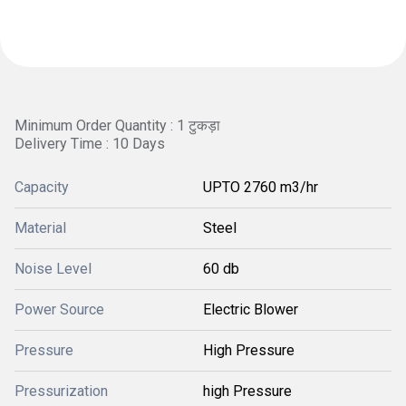
Minimum Order Quantity : 1 टुकड़ा
Delivery Time : 10 Days
Capacity
UPTO 2760 m3/hr
Material
Steel
Noise Level
60 db
Power Source
Electric Blower
Pressure
High Pressure
Pressurization
high Pressure