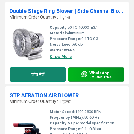
Double Stage Ring Blower | Side Channel Blower for Aquaculture
Minimum Order Quantity : 1 टुकड़ा
Capacity:
50 TO 10000 m3/hr
Material:
aluminium
Pressure Range:
0.1 TO 0.3
Noise Level:
60 db
Warranty:
N/A
Know More
WhatsApp
जांच भेजें
Get Latest Price
STP AERATION AIR BLOWER
Minimum Order Quantity : 1 टुकड़ा
Motor Speed:
1400-2800 RPM
Frequency (MHz):
50-60 Hz
Capacity:
As per model specification
Pressure Range:
0.1 - 0.8 bar