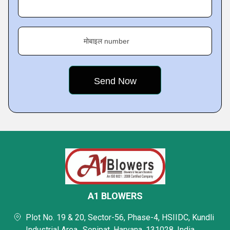
मोबाइल number
A1 BLOWERS
Plot No. 19 & 20, Sector-56, Phase-4, HSIIDC, Kundli
Industrial Area,, Sonipat, Haryana, 131028, India