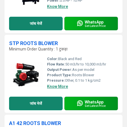
Power:
0.5 HP - 10 HP
Know More
WhatsApp
जांच भेजें
Get Latest Price
STP ROOTS BLOWER
Minimum Order Quantity : 1 टुकड़ा
Color:
Black and Red
Flow Rate:
50 m3/hr to 10,000 m3/hr
Output Power:
As per model
Product Type:
Roots Blower
Pressure:
Other, 0.1 to 1 kg/cm2
Know More
WhatsApp
जांच भेजें
Get Latest Price
A1 42 ROOTS BLOWER