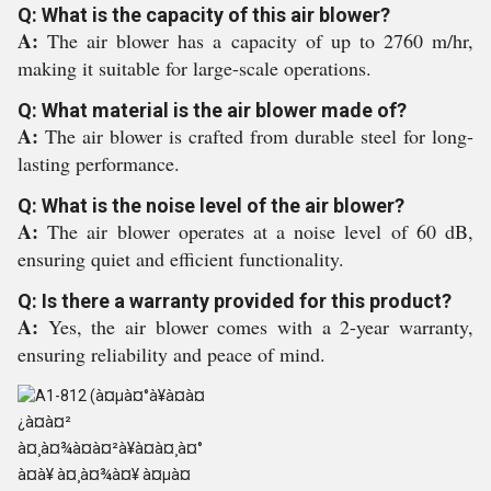
Q: What is the capacity of this air blower?
A:
The air blower has a capacity of up to 2760 m/hr,
making it suitable for large-scale operations.
Q: What material is the air blower made of?
A:
The air blower is crafted from durable steel for long-
lasting performance.
Q: What is the noise level of the air blower?
A:
The air blower operates at a noise level of 60 dB,
ensuring quiet and efficient functionality.
Q: Is there a warranty provided for this product?
A:
Yes, the air blower comes with a 2-year warranty,
ensuring reliability and peace of mind.