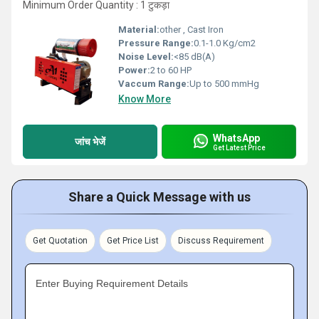
Minimum Order Quantity : 1 टुकड़ा
Material:
other , Cast Iron
Pressure Range:
0.1-1.0 Kg/cm2
Noise Level:
<85 dB(A)
Power:
2 to 60 HP
Vaccum Range:
Up to 500 mmHg
Know More
WhatsApp
जांच भेजें
Get Latest Price
Share a Quick Message with us
Get Quotation
Get Price List
Discuss Requirement
Enter Buying Requirement Details