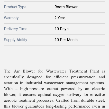
Product Type
Roots Blower
Warranty
2 Year
Delivery Time
10 Days
Supply Ability
10 Per Month
The Air Blower for Wastewater Treatment Plant is
specifically designed for efficient pressurization and
aeration in industrial wastewater management systems.
With a high-pressure output powered by an electric
blower, it ensures optimal oxygen delivery for effective
aerobic treatment processes. Crafted from durable steel,
this blower guarantees long-lasting performance even in