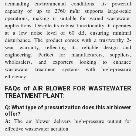
demanding environmental conditions. Its powerful
capacity of up to 2760 m/hr supports large-scale
operations, making it suitable for varied wastewater
applications. Despite its robust functionality, it operates
at a low noise level of 60 dB, ensuring minimal
disturbance. The product comes with a trustworthy 2-
year warranty, reflecting its reliable design and
engineering. Perfect for manufacturers, suppliers,
wholesalers, and exporters looking to enhance
wastewater treatment systems with high-pressure
efficiency.
FAQs of AIR BLOWER FOR WASTEWATER
TREATMENT PLANT:
Q: What type of pressurization does this air blower
offer?
A:
The air blower delivers high-pressure output for
effective wastewater aeration.