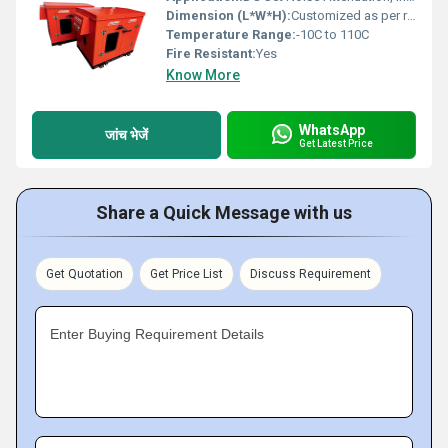
Dimension (L*W*H):
Customized as per requirement
Temperature Range:
-10C to 110C
Fire Resistant:
Yes
Know More
WhatsApp
जांच भेजें
Get Latest Price
Share a Quick Message with us
Get Quotation
Get Price List
Discuss Requirement
Enter Buying Requirement Details