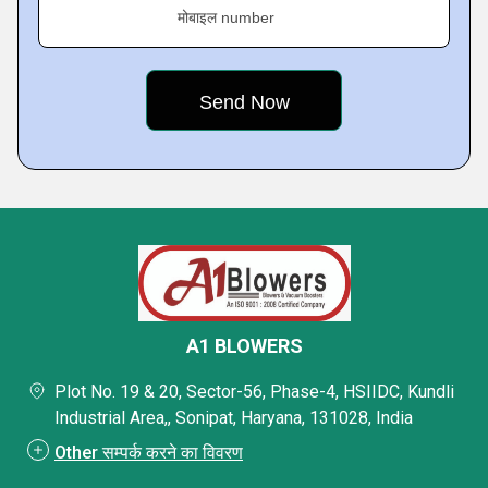
मोबाइल number
A1 BLOWERS
Plot No. 19 & 20, Sector-56, Phase-4, HSIIDC, Kundli
Industrial Area,, Sonipat, Haryana, 131028, India
Other सम्पर्क करने का विवरण