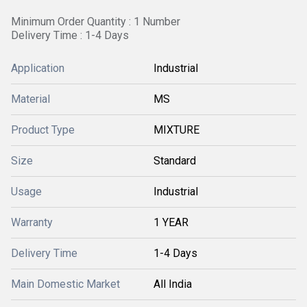
Minimum Order Quantity : 1 Number
Delivery Time : 1-4 Days
Application
Industrial
Material
MS
Product Type
MIXTURE
Size
Standard
Usage
Industrial
Warranty
1 YEAR
Delivery Time
1-4 Days
Main Domestic Market
All India