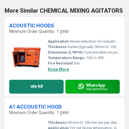
More Similar CHEMICAL MIXING AGITATORS
ACOUSTIC HOODS
Minimum Order Quantity : 1 टुकड़ा
Application:
Noise reduction for industrial equipment
Thickness:
Varies (typically 50mm to 100mm)
Dimension (L*W*H):
Customizable as per application
Temperature Range:
-10C to 90C
Fire Resistant:
Yes
Know More
WhatsApp
जांच भेजें
Get Latest Price
A1 ACCOUSTIC HOOD
Minimum Order Quantity : 1 टुकड़ा
Thickness:
50 mm to 150 mm (as per design)
Application:
DG Set Noise Attenuation, Industrial Noise Control