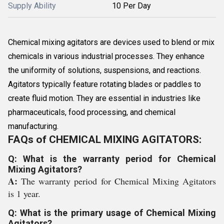
Supply Ability
10 Per Day
Chemical mixing agitators are devices used to blend or mix
chemicals in various industrial processes. They enhance
the uniformity of solutions, suspensions, and reactions.
Agitators typically feature rotating blades or paddles to
create fluid motion. They are essential in industries like
pharmaceuticals, food processing, and chemical
manufacturing.
FAQs of CHEMICAL MIXING AGITATORS:
Q: What is the warranty period for Chemical
Mixing Agitators?
A:
The warranty period for Chemical Mixing Agitators
is 1 year.
Q: What is the primary usage of Chemical Mixing
Agitators?