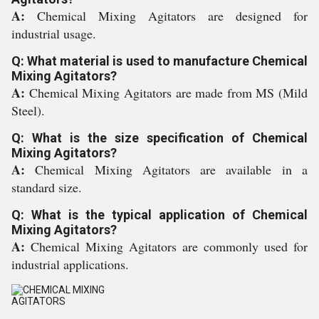
A:
Chemical Mixing Agitators are designed for
industrial usage.
Q: What material is used to manufacture Chemical
Mixing Agitators?
A:
Chemical Mixing Agitators are made from MS (Mild
Steel).
Q: What is the size specification of Chemical
Mixing Agitators?
A:
Chemical Mixing Agitators are available in a
standard size.
Q: What is the typical application of Chemical
Mixing Agitators?
A:
Chemical Mixing Agitators are commonly used for
industrial applications.