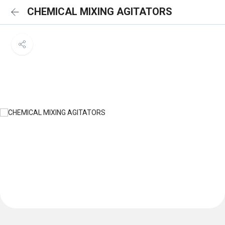
CHEMICAL MIXING AGITATORS