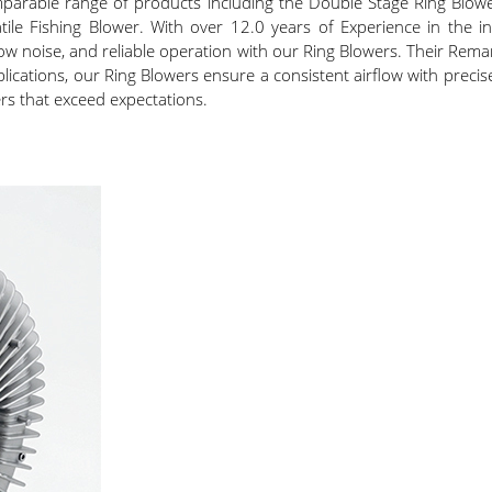
mparable range of products including the Double Stage Ring Blowe
atile Fishing Blower. With over 12.0 years of Experience in the i
ow noise, and reliable operation with our Ring Blowers. Their Rema
cations, our Ring Blowers ensure a consistent airflow with precise 
rs that exceed expectations.