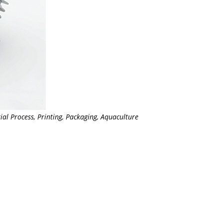
ial Process, Printing, Packaging, Aquaculture