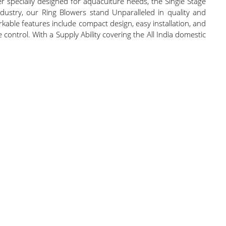
r specially designed for aquaculture needs, the Single Stage
ndustry, our Ring Blowers stand Unparalleled in quality and
rkable features include compact design, easy installation, and
control. With a Supply Ability covering the All India domestic