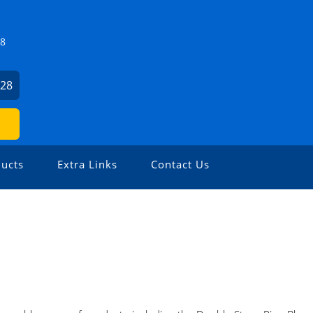
Z8
928
ucts
Extra Links
Contact Us