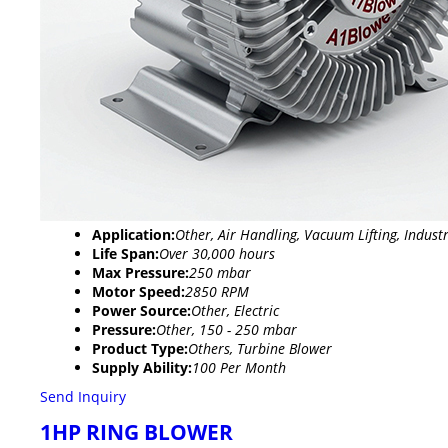
Application:
Other, Air Handling, Vacuum Lifting, Industr
Life Span:
Over 30,000 hours
Max Pressure:
250 mbar
Motor Speed:
2850 RPM
Power Source:
Other, Electric
Pressure:
Other, 150 - 250 mbar
Product Type:
Others, Turbine Blower
Supply Ability:
100 Per Month
Send Inquiry
1HP RING BLOWER