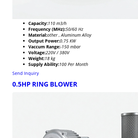
Capacity:
110 m3/h
Frequency (MHz):
50/60 Hz
Material:
other , Aluminum Alloy
Output Power:
0.75 KW
Vaccum Range:
-150 mbar
Voltage:
220V / 380V
Weight:
18 kg
Supply Ability:
100 Per Month
Send Inquiry
0.5HP RING BLOWER