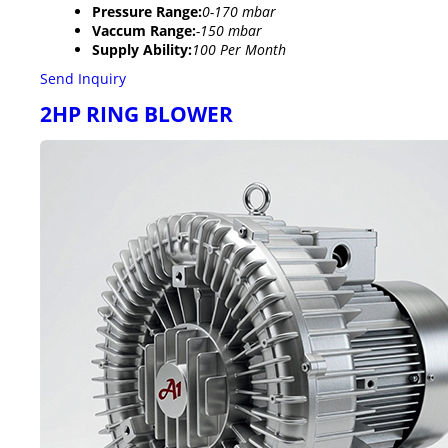
Pressure Range:
0-170 mbar
Vaccum Range:
-150 mbar
Supply Ability:
100 Per Month
Send Inquiry
2HP RING BLOWER