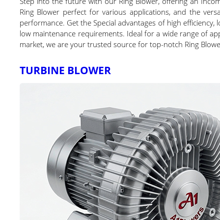
Step into the future with our Ring Blower, offering an Inco
Ring Blower perfect for various applications, and the vers
performance. Get the Special advantages of high efficiency, l
low maintenance requirements. Ideal for a wide range of appli
market, we are your trusted source for top-notch Ring Blowe
TURBINE BLOWER