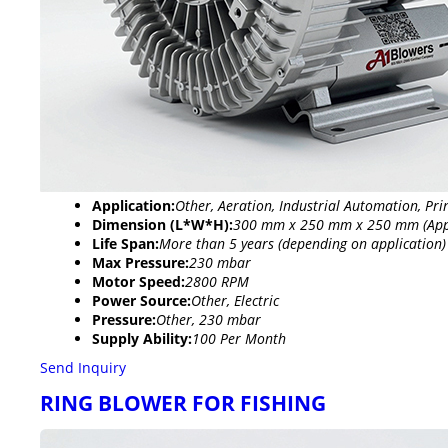
Application:
Other, Aeration, Industrial Automation, Pri
Dimension (L*W*H):
300 mm x 250 mm x 250 mm (App
Life Span:
More than 5 years (depending on application)
Max Pressure:
230 mbar
Motor Speed:
2800 RPM
Power Source:
Other, Electric
Pressure:
Other, 230 mbar
Supply Ability:
100 Per Month
Send Inquiry
RING BLOWER FOR FISHING