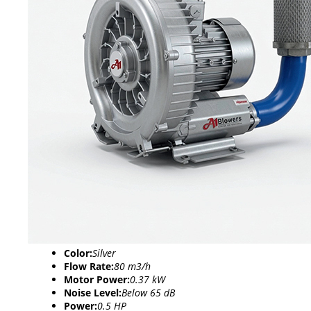
Color:
Silver
Flow Rate:
80 m3/h
Motor Power:
0.37 kW
Noise Level:
Below 65 dB
Power:
0.5 HP