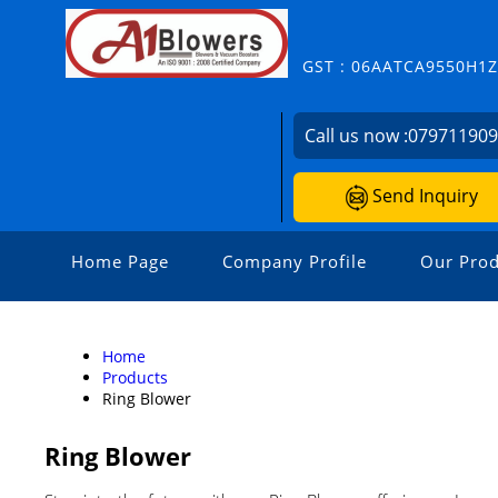
GST : 06AATCA9550H1
Call us now :
07971190
Send Inquiry
Home Page
Company Profile
Our Prod
Home
Products
Ring Blower
Ring Blower