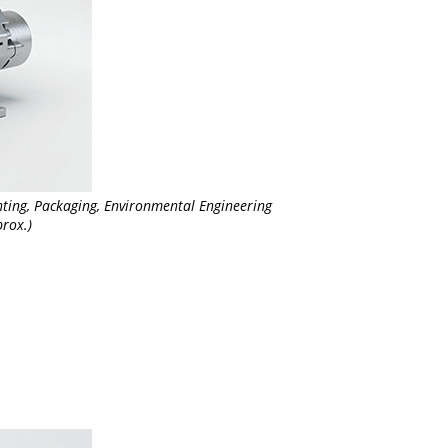
nting, Packaging, Environmental Engineering
rox.)